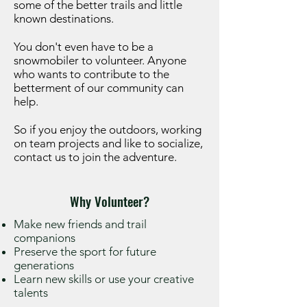
some of the better trails and little
known destinations.
You don't even have to be a
snowmobiler to volunteer. Anyone
who wants to contribute to the
betterment of our community can
help.
So if you enjoy the outdoors, working
on team projects and like to socialize,
contact us to join the adventure.
Why Volunteer?
Make new friends and trail
companions
Preserve the sport for future
generations
Learn new skills or use your creative
talents