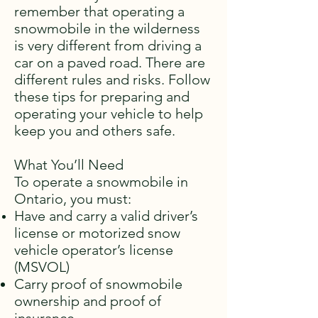
remember that operating a
snowmobile in the wilderness
is very different from driving a
car on a paved road. There are
different rules and risks. Follow
these tips for preparing and
operating your vehicle to help
keep you and others safe.
What You’ll Need
To operate a snowmobile in
Ontario, you must:
Have and carry a valid driver’s
license or motorized snow
vehicle operator’s license
(MSVOL)
Carry proof of snowmobile
ownership and proof of