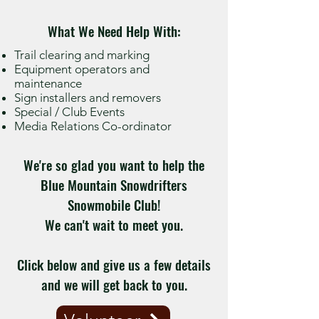
What We Need Help With:
Trail clearing and marking
Equipment operators and
maintenance
Sign installers and removers
Special / Club Events
Media Relations Co-ordinator
We're so glad you want to help the
Blue Mountain Snowdrifters
Snowmobile Club!
We can't wait to meet you.
Click below and give us a few details
and we will get back to you.