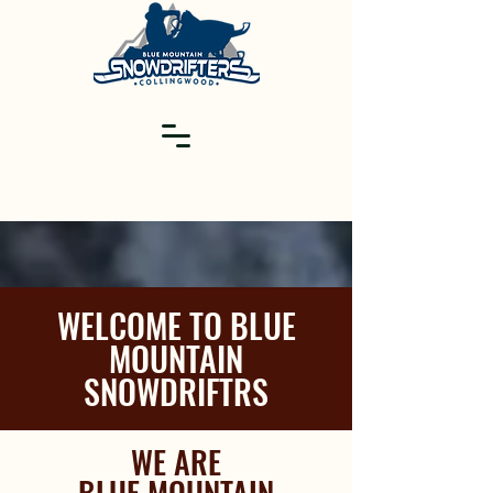
WELCOME TO BLUE
MOUNTAIN
SNOWDRIFTRS
WE ARE
BLUE MOUNTAIN