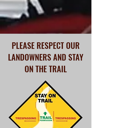
access to their land. Snow may not be
the only reason a trail is closed.
Let's Go!
PLEASE RESPECT OUR
LANDOWNERS AND STAY
ON THE TRAIL