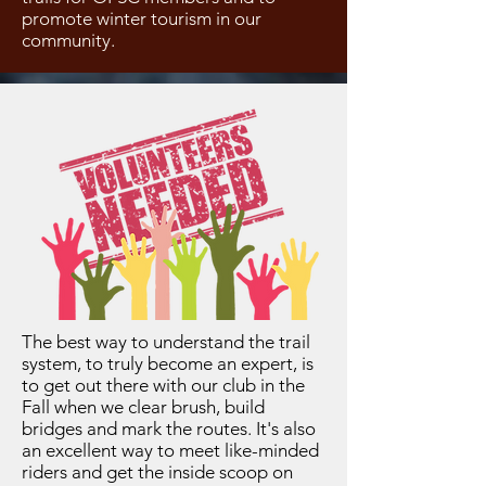
promote winter tourism in our
community.
The best way to understand the trail
system, to truly become an expert, is
to get out there with our club in the
Fall when we clear brush, build
bridges and mark the routes. It's also
an excellent way to meet like-minded
riders and get the inside scoop on