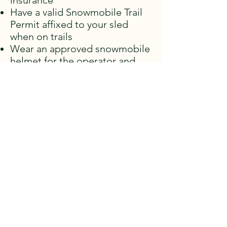
insurance
Have a valid Snowmobile Trail
Permit affixed to your sled
when on trails
Wear an approved snowmobile
helmet for the operator and
passengers
DRIVER DOCUMENTS
Make sure you have a valid trail permit.
The trails are patrolled by the OPP and
they will stop you to check your permit,
vehicle ownership, driver's license and
insurance.