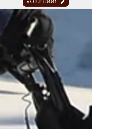
Volunteer
WHERE WE RIDE
KNOW BEFORE YOU GO.
Check the trail status to be sure the
trails are open. Red means CLOSED.
Although it may appear there is
enough snow for sledding, please
respect the private property owners
who are gracious enough to allow us