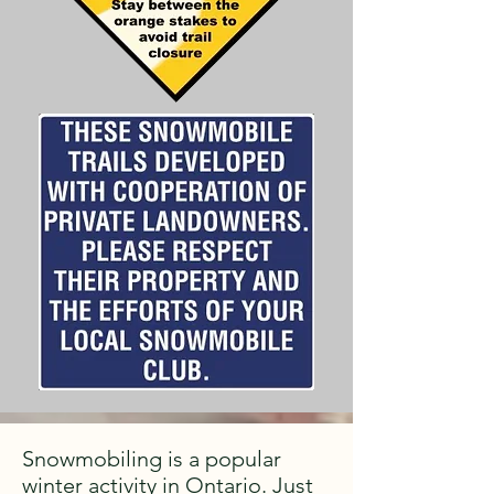
Snowmobiling is a popular
winter activity in Ontario. Just