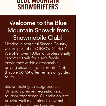
SNOWDRIFTERS
Welcome to the Blue
Mountain Snowdrifters
Snowmobile Club!
Nestled in beautiful Simcoe County,
we are part of the OFSC's District 4.
We offer over 100km of professionally
groomed trails for a safe family
experience within a reasonable
driving distance from Toronto. Note
that we
do not
offer rentals or guided
tours.
Snowmobiling is recognized as
Ontario's premier recreation and
tourism experience. Our mission is to
provide well maintained snowmobile
trails for OFSC members and to