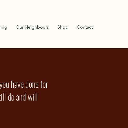
ning
Our Neighbours
Shop
Contact
 you have done for
ill do and will