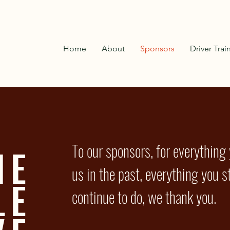
Home
About
Sponsors
Driver Trai
To our sponsors, for everything
HE
us in the past, everything you st
LE
continue to do, we thank you.