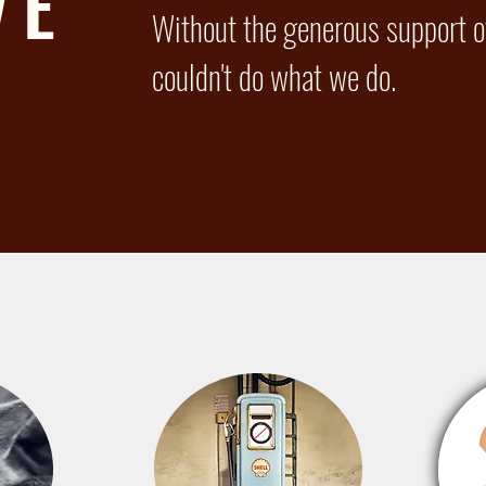
VE
Without the generous support of
couldn't do what we do.