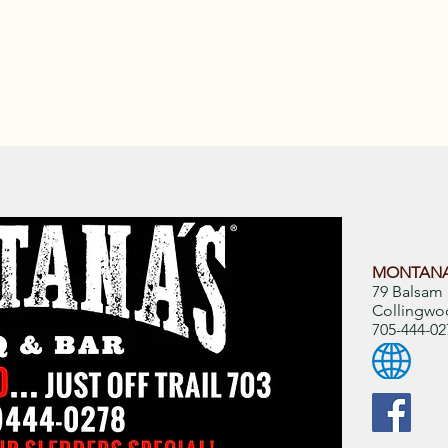
MONTANA
79 Balsam 
Collingwo
705-444-02