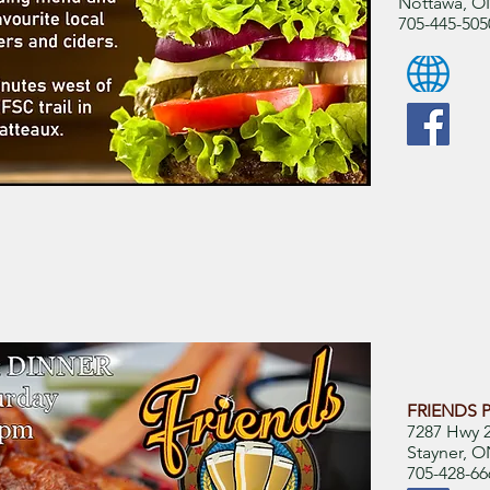
Nottawa, O
705-445-505
FRIENDS P
7287 Hwy 2
Stayner, 
705-428-66