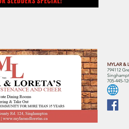
MYLAR & 
794112 Gr
Singhamp
705-445-12