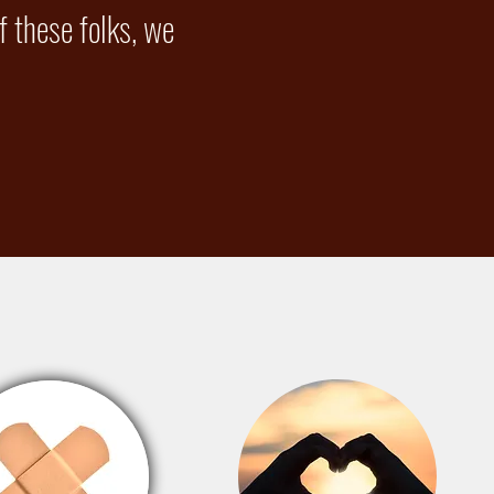
 these folks, we