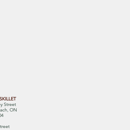
SKILLET
y Street
ach, ON
04
treet