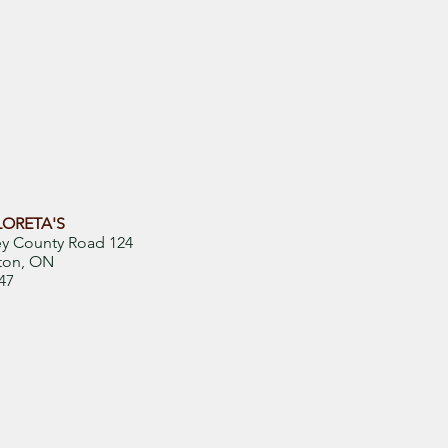
LORETA'S
ey County Road 124
ton, ON
47