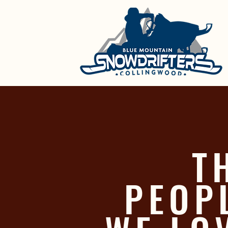
T
PEOP