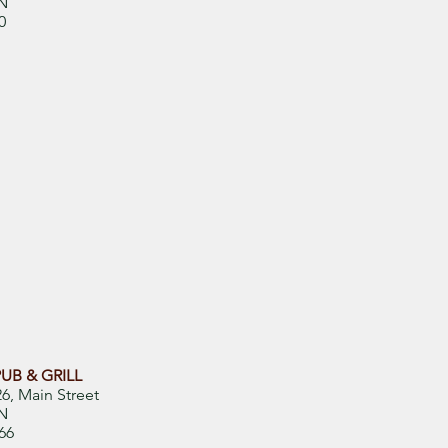
N
0
UB & GRILL
6, Main Street
ON
66