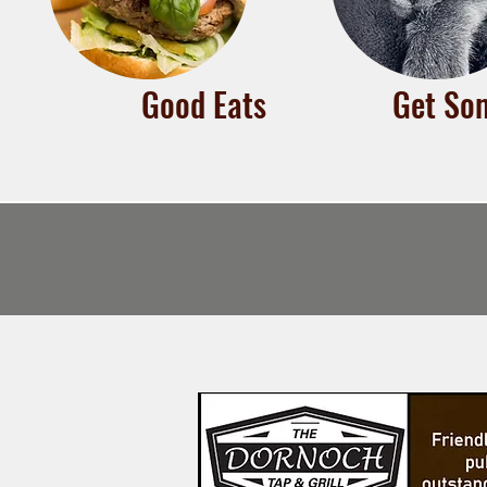
Good Eats
Get Som