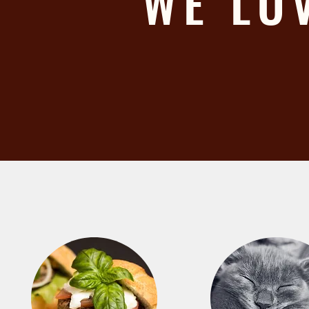
WE LO