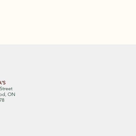
'S
Street
od, ON
78