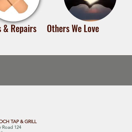
s & Repairs
Others We Love
CH TAP & GRILL
y Road 124