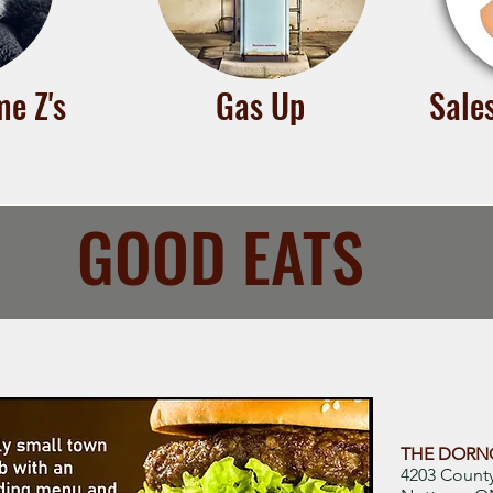
e Z's
Gas Up
Sale
GOOD EATS
THE DORNO
4203 Count